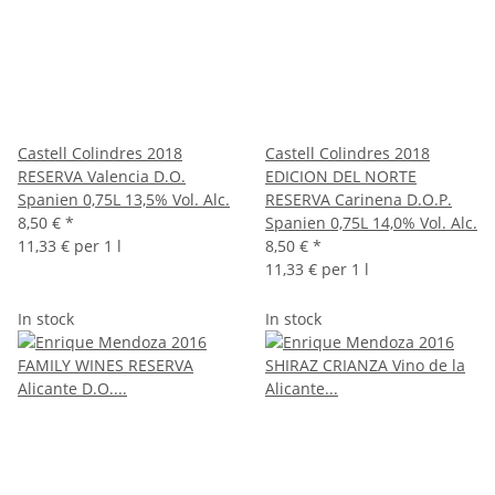
Castell Colindres 2018
Castell Colindres 2018
RESERVA Valencia D.O.
EDICION DEL NORTE
Spanien 0,75L 13,5% Vol. Alc.
RESERVA Carinena D.O.P.
8,50 €
*
Spanien 0,75L 14,0% Vol. Alc.
11,33 € per 1 l
8,50 €
*
11,33 € per 1 l
In stock
In stock