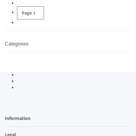
Page
1
Categories
Information
Legal