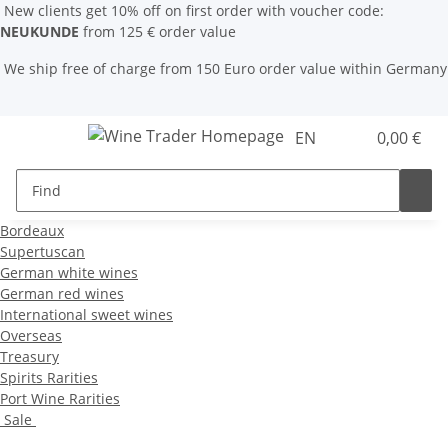
New clients get 10% off on first order with voucher code:
NEUKUNDE
from 125 € order value
We ship free of charge from 150 Euro order value within Germany
EN
0,00 €
Bordeaux
Supertuscan
German white wines
German red wines
International sweet wines
Overseas
Treasury
Spirits Rarities
Port Wine Rarities
Sale