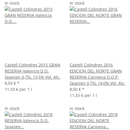
In stock
In stock
Castell Colindres 2015 GRAN
Castell Colindres 2016
RESERVA Valencia D.O.
EDICION DEL NORTE GRAN
Spanien 0,75L 13,5% Vol. Alc.
RESERVA Carinena D.O.P.
8,50 €
*
Spanien 0,75L 14,0% Vol. Alc.
11,33 € per 1 l
8,50 €
*
11,33 € per 1 l
In stock
In stock