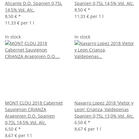
Alicante D.O. Spanien 0,75L
Spanien 0,75L 14,5% Vol. Alc.
14,5% Vol. Alc.
8,50 €
*
8,50 €
*
11,33 € per 1 l
11,33 € per 1 l
In stock
In stock
MONT CLOU 2018 Cabernet
Navarro Lopez 2018 'Vietor y
Sauvignon CRIANZA
Leon' Crianza, Valdepenas
Aragonien D.O. Spanien
Spanien 0,75L 13,0% Vol. Alc.
0,75L 14,5% Vol. Alc.
6,50 €
*
6,50 €
*
8,67 € per 1 l
8,67 € per 1 l