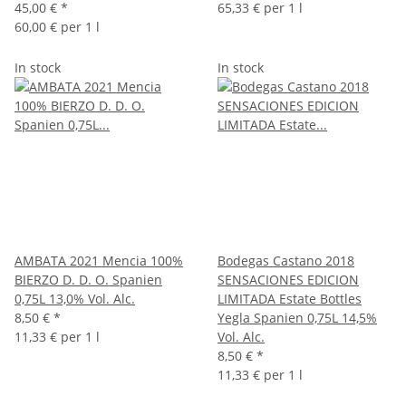
45,00 €
*
65,33 € per 1 l
60,00 € per 1 l
In stock
In stock
AMBATA 2021 Mencia 100%
Bodegas Castano 2018
BIERZO D. D. O. Spanien
SENSACIONES EDICION
0,75L 13,0% Vol. Alc.
LIMITADA Estate Bottles
8,50 €
*
Yegla Spanien 0,75L 14,5%
11,33 € per 1 l
Vol. Alc.
8,50 €
*
11,33 € per 1 l