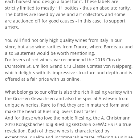
each harvest and design a label for it. These labels are
strictly limited to mostly 111 bottles - thus an absolute rarity.
The bottles are loved by wine and art collectors, and some
are auctioned off for good causes - in this case, to support
artists.
You will find not only high quality wines from Italy in our
store, but also wine rarities from France, where Bordeaux and
also Sauternes would be worth mentioning.
For lovers of red wines, we recommend the 2016 Clos de
L'Oratoire St. Emilion Grand Cru Classe Comtes von Neipperg,
which delights with its impressive structure and depth and is
offered at a fair price with us online.
What belongs to our offer is also the rich Riesling variety with
the Grossen Gewächsen and also the special Auslesen from
unique wineries. Rare to find, they are in matured form and
make the heart of Riesling lovers beat faster.
And for those who love the noble Riesling, the A. Christmann
2010 Königsbacher Idig Riesling GROSSES GEWÄCHS is a true
revelation. Each of these wines is characterized by
exceptional quality and incomparable taste, offering a unique