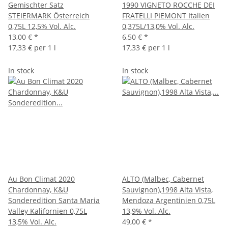
Gemischter Satz
1990 VIGNETO ROCCHE DEI
STEIERMARK Österreich
FRATELLI PIEMONT Italien
0,75L 12,5% Vol. Alc.
0,375L/13,0% Vol. Alc.
13,00 €
*
6,50 €
*
17,33 € per 1 l
17,33 € per 1 l
In stock
In stock
Au Bon Climat 2020
ALTO (Malbec, Cabernet
Chardonnay, K&U
Sauvignon),1998 Alta Vista,
Sonderedition Santa Maria
Mendoza Argentinien 0,75L
Valley Kalifornien 0,75L
13,9% Vol. Alc.
13,5% Vol. Alc.
49,00 €
*