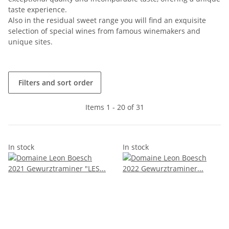
taste experience.
Also in the residual sweet range you will find an exquisite
selection of special wines from famous winemakers and
unique sites.
Filters and sort order
Items 1 - 20 of 31
In stock
In stock