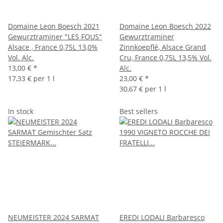
Domaine Leon Boesch 2021
Domaine Leon Boesch 2022
Gewurztraminer "LES FOUS"
Gewurztraminer
Alsace , France 0,75L 13,0%
Zinnkoepflé, Alsace Grand
Vol. Alc.
Cru, France 0,75L 13,5% Vol.
13,00 €
*
Alc.
17,33 € per 1 l
23,00 €
*
30,67 € per 1 l
In stock
Best sellers
NEUMEISTER 2024 SARMAT
EREDI LODALI Barbaresco