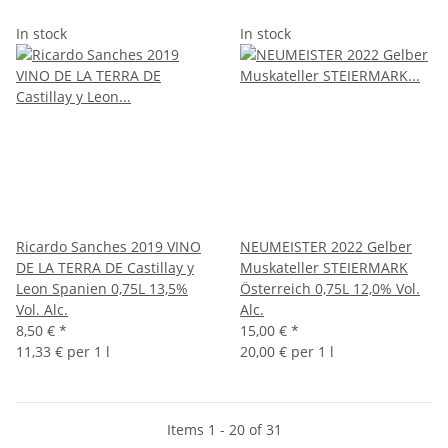
In stock
In stock
Ricardo Sanches 2019 VINO
NEUMEISTER 2022 Gelber
DE LA TERRA DE Castillay y
Muskateller STEIERMARK
Leon Spanien 0,75L 13,5%
Österreich 0,75L 12,0% Vol.
Vol. Alc.
Alc.
8,50 €
*
15,00 €
*
11,33 € per 1 l
20,00 € per 1 l
Items 1 - 20 of 31