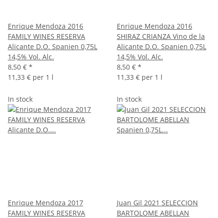
Enrique Mendoza 2016
Enrique Mendoza 2016
FAMILY WINES RESERVA
SHIRAZ CRIANZA Vino de la
Alicante D.O. Spanien 0,75L
Alicante D.O. Spanien 0,75L
14,5% Vol. Alc.
14,5% Vol. Alc.
8,50 €
*
8,50 €
*
11,33 € per 1 l
11,33 € per 1 l
In stock
In stock
Enrique Mendoza 2017
Juan Gil 2021 SELECCION
FAMILY WINES RESERVA
BARTOLOME ABELLAN