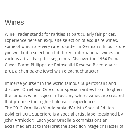
Wines
Wine Trader stands for rarities at particularly fair prices.
Experience here an exquisite selection of exquisite wines,
some of which are very rare to order in Germany. In our store
you will find a selection of different international wines - in
various attractive price segments. Discover the 1964 Ruinart
Cuvee Baron Philippe de Rothschild Reserve Bicentenaire
Brut, a champagne jewel with elegant character.
Immerse yourself in the world famous Supertoscans and
discover Ornellaia. One of our special rarities from Bolgheri -
the famous wine region in Tuscany, where wines are created
that promise the highest pleasure experiences.
The 2012 Ornellaia Vendemmia d'Artista Special Edition
Bolgheri DOC Superiore is a special artist label (designed by
John Armleder). Each year Ornellaia commissions an
acclaimed artist to interpret the specific vintage character of