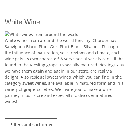
White Wine
White wines from around the world Riesling, Chardonnay,
Sauvignon Blanc, Pinot Gris, Pinot Blanc, Silvaner. Through
the influence of maturation, soils, regions and climate, each
wine gets its own character! A very special variety can still be
found in the Riesling grape. Especially matured Rieslings - as
we have them again and again in our store, are really a
delight. Also residual sweet wines, which you can find in the
category sweet wines, are available in matured form and in a
variety of grape varieties. We invite you to make a wine
journey in our store and especially to discover matured
wines!
Filters and sort order