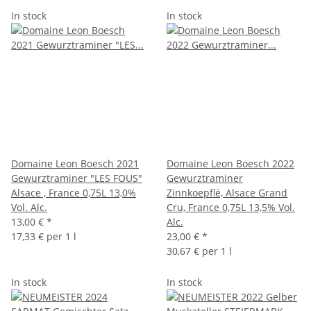
In stock
In stock
Domaine Leon Boesch 2021
Domaine Leon Boesch 2022
Gewurztraminer "LES FOUS"
Gewurztraminer
Alsace , France 0,75L 13,0%
Zinnkoepflé, Alsace Grand
Vol. Alc.
Cru, France 0,75L 13,5% Vol.
13,00 €
*
Alc.
17,33 € per 1 l
23,00 €
*
30,67 € per 1 l
In stock
In stock