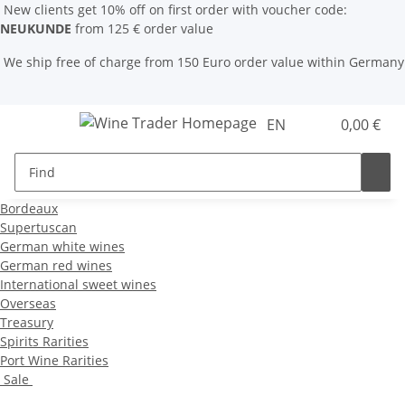
New clients get 10% off on first order with voucher code:
NEUKUNDE
from 125 € order value
We ship free of charge from 150 Euro order value within Germany
EN
0,00 €
Bordeaux
Supertuscan
German white wines
German red wines
International sweet wines
Overseas
Treasury
Spirits Rarities
Port Wine Rarities
Sale