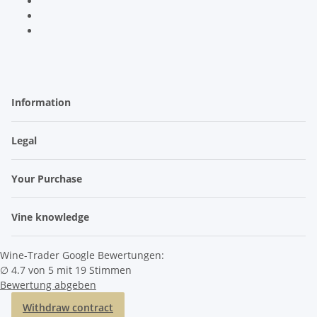
Information
Legal
Your Purchase
Vine knowledge
Wine-Trader Google Bewertungen:
∅ 4.7 von 5 mit 19 Stimmen
Bewertung abgeben
Withdraw contract