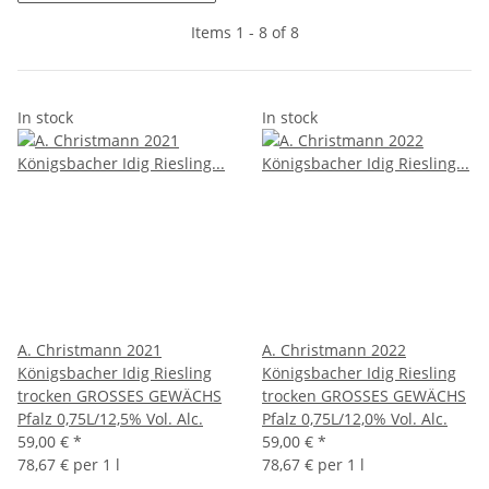
Items 1 - 8 of 8
In stock
In stock
A. Christmann 2021
A. Christmann 2022
Königsbacher Idig Riesling
Königsbacher Idig Riesling
trocken GROSSES GEWÄCHS
trocken GROSSES GEWÄCHS
Pfalz 0,75L/12,5% Vol. Alc.
Pfalz 0,75L/12,0% Vol. Alc.
59,00 €
*
59,00 €
*
78,67 € per 1 l
78,67 € per 1 l