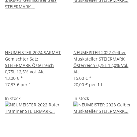
NEUMEISTER 2024 SARMAT
NEUMEISTER 2022 Gelber
Gemischter Satz
Muskateller STEIERMARK
STEIERMARK Österreich
Österreich 0,75L 12,0% Vol.
0,75L 12,5% Vol. Alc.
Alc.
13,00 €
*
15,00 €
*
17,33 € per 1 l
20,00 € per 1 l
In stock
In stock