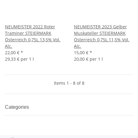
NEUMEISTER 2022 Roter
NEUMEISTER 2023 Gelber
Traminer STEIERMARK
Muskateller STEIERMARK
Österreich 0,75L 13,5% Vol.
Österreich 0,75L 11,5% Vol.
Alc.
Alc.
22,00 €
*
15,00 €
*
29,33 € per 1 l
20,00 € per 1 l
Items 1 - 8 of 8
Categories