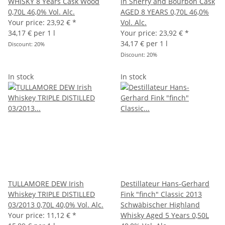
WHISKY 8 Years Cask Wood
in Sherry and Bourbon Cask
0,70L 46,0% Vol. Alc.
AGED 8 YEARS 0,70L 46,0%
Your price:
23,92 €
*
Vol. Alc.
34,17 € per 1 l
Your price:
23,92 €
*
34,17 € per 1 l
Discount:
20%
Discount:
20%
In stock
In stock
TULLAMORE DEW Irish
Destillateur Hans-Gerhard
Whiskey TRIPLE DISTILLED
Fink "finch" Classic 2013
03/2013 0,70L 40,0% Vol. Alc.
Schwäbischer Highland
Your price:
11,12 €
*
Whisky Aged 5 Years 0,50L