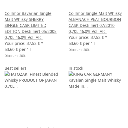
Coillmor Bavarian Single
Coillmor Single Malt Whisky
Malt Whisky SHERRY
ALBANACH PEAT BOURBON
SINGLE-CASK LIMITED
CASK Destilliert 07/2010
EDITION Destilliert 05/2008
0,70L 46,0% Vol. Alc.
0,70L 46,0% Vol. Alc.
Your price:
37,52 €
*
Your price:
37,52 €
*
53,60 € per 1 l
53,60 € per 1 l
Discount:
20%
Discount:
20%
Best sellers
In stock