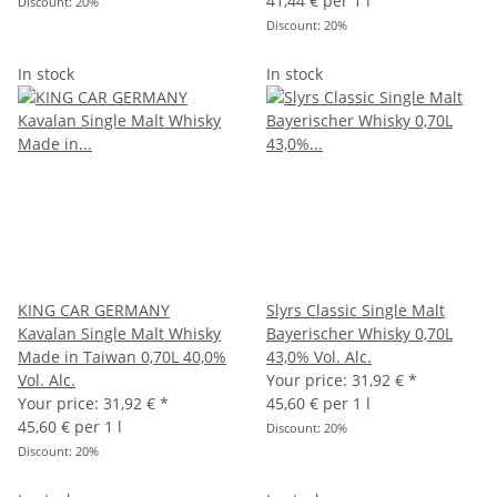
41,44 € per 1 l
Discount:
20%
Discount:
20%
In stock
In stock
KING CAR GERMANY
Slyrs Classic Single Malt
Kavalan Single Malt Whisky
Bayerischer Whisky 0,70L
Made in Taiwan 0,70L 40,0%
43,0% Vol. Alc.
Vol. Alc.
Your price:
31,92 €
*
Your price:
31,92 €
*
45,60 € per 1 l
45,60 € per 1 l
Discount:
20%
Discount:
20%