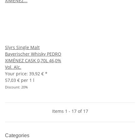
Slyrs Single Malt
Bayerischer Whisky PEDRO
XIMÉNEZ CASK 0,70L 46,0%
Vol. Alc.
Your price:
39,92 €
*
57,03 € per 1 l
Discount:
20%
Items 1 - 17 of 17
Categories