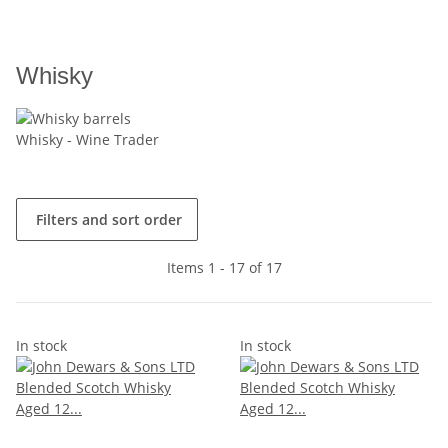
Whisky
Whisky - Wine Trader
Filters and sort order
Items 1 - 17 of 17
In stock
In stock