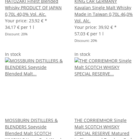
HATOZAKI Finest Blended
KING CAR GERMANY
Whisky PRODUCT OF JAPAN
Kavalan Single Malt Whisky
0,70L 40,0% Vol. Alc.
Made in Taiwan 0,70L 46,0%
Your price:
23,92 €
*
Vol. Alc.
34,17 € per 1 l
Your price:
39,92 €
*
57,03 € per 1 l
Discount:
20%
Discount:
20%
In stock
In stock
MOSSBURN DISTILLERS &
THE CORRIEMHOR Single
BLENDERS Speyside
Malt SCOTCH WHISKY
Blended Malt SCOTCH
SPECIAL RESERVE Matured