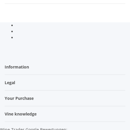
Information
Legal
Your Purchase
Vine knowledge
Wine-Trader Google Bewertungen: