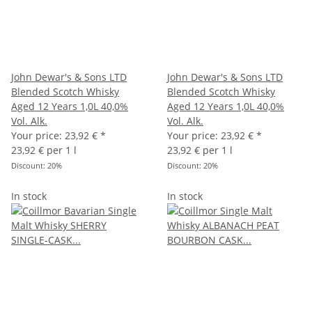
John Dewar's & Sons LTD
John Dewar's & Sons LTD
Blended Scotch Whisky
Blended Scotch Whisky
Aged 12 Years 1,0L 40,0%
Aged 12 Years 1,0L 40,0%
Vol. Alk.
Vol. Alk.
Your price:
23,92 €
*
Your price:
23,92 €
*
23,92 € per 1 l
23,92 € per 1 l
Discount:
20%
Discount:
20%
In stock
In stock