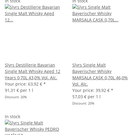
In stock
In stock
Slyrs Destillerie Bavarian
Slyrs Single Malt
Single Malt Whisky Aged 12
Bayerischer Whisky
Years 0,70L 43,0% Vol. Alc.
MARSALA CASK 0,70L 46,0%
Your price:
63,92 €
*
Vol. Alc.
91,31 € per 1 l
Your price:
39,92 €
*
57,03 € per 1 l
Discount:
20%
Discount:
20%
In stock