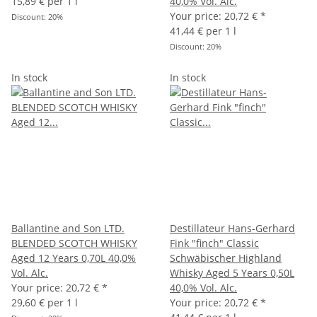
15,89 € per 1 l
40,0% Vol. Alc.
Your price:
20,72 €
*
Discount:
20%
41,44 € per 1 l
Discount:
20%
In stock
In stock
Ballantine and Son LTD.
Destillateur Hans-Gerhard
BLENDED SCOTCH WHISKY
Fink "finch" Classic
Aged 12 Years 0,70L 40,0%
Schwäbischer Highland
Vol. Alc.
Whisky Aged 5 Years 0,50L
Your price:
20,72 €
*
40,0% Vol. Alc.
29,60 € per 1 l
Your price:
20,72 €
*