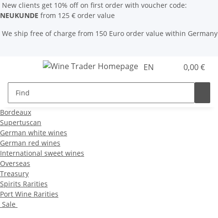
New clients get 10% off on first order with voucher code:
NEUKUNDE
from 125 € order value
We ship free of charge from 150 Euro order value within Germany
EN
0,00 €
Bordeaux
Supertuscan
German white wines
German red wines
International sweet wines
Overseas
Treasury
Spirits Rarities
Port Wine Rarities
Sale