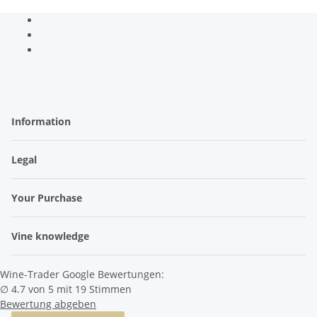
Information
Legal
Your Purchase
Vine knowledge
Wine-Trader Google Bewertungen:
∅ 4.7 von 5 mit 19 Stimmen
Bewertung abgeben