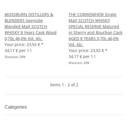
MOSSBURN DISTILLERS &
THE CORRIEMHOR Single
BLENDERS Speyside
Malt SCOTCH WHISKY
Blended Malt SCOTCH
SPECIAL RESERVE Matured
WHISKY 8 Years Cask Wood
in Sherry and Bourbon Cask
0,70L 46,0% Vol. Alc.
AGED 8 YEARS 0,70L 46,0%
Your price:
23,92 €
*
Vol. Alc.
34,17 € per 1 l
Your price:
23,92 €
*
34,17 € per 1 l
Discount:
20%
Discount:
20%
Items 1 - 2 of 2
Categories