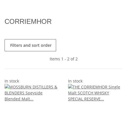
CORRIEMHOR
Filters and sort order
Items 1 - 2 of 2
In stock
In stock