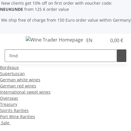
New clients get 10% off on first order with voucher code:
NEUKUNDE
from 125 € order value
We ship free of charge from 150 Euro order value within Germany
EN
0,00 €
Bordeaux
Supertuscan
German white wines
German red wines
International sweet wines
Overseas
Treasury
Spirits Rarities
Port Wine Rarities
Sale