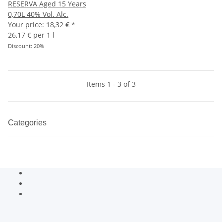
RESERVA Aged 15 Years
0,70L 40% Vol. Alc.
Your price:
18,32 €
*
26,17 € per 1 l
Discount:
20%
Items 1 - 3 of 3
Categories