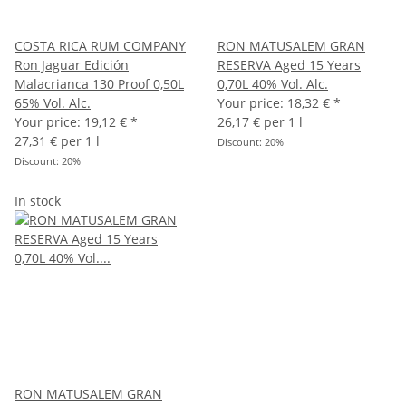
COSTA RICA RUM COMPANY
RON MATUSALEM GRAN
Ron Jaguar Edición
RESERVA Aged 15 Years
Malacrianca 130 Proof 0,50L
0,70L 40% Vol. Alc.
65% Vol. Alc.
Your price:
18,32 €
*
Your price:
19,12 €
*
26,17 € per 1 l
27,31 € per 1 l
Discount:
20%
Discount:
20%
In stock
RON MATUSALEM GRAN