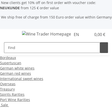
New clients get 10% off on first order with voucher code:
NEUKUNDE
from 125 € order value
We ship free of charge from 150 Euro order value within Germany
EN
0,00 €
Bordeaux
Supertuscan
German white wines
German red wines
International sweet wines
Overseas
Treasury
Spirits Rarities
Port Wine Rarities
Sale