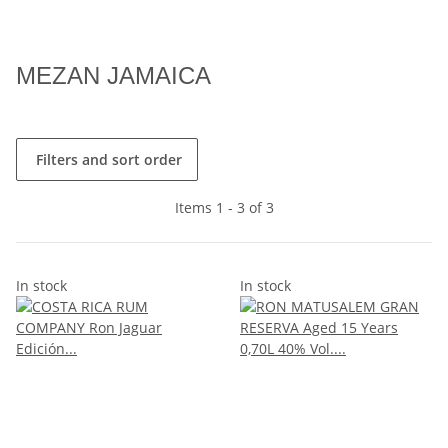
MEZAN JAMAICA
Filters and sort order
Items 1 - 3 of 3
In stock
In stock