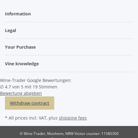
Information
Legal
Your Purchase
Vine knowledge
Wine-Trader Google Bewertungen:
∅ 4.7 von 5 mit 19 Stimmen
Bewertung abgeben
Withdraw contract
* All prices incl. VAT, plus
shipping fees
© Wine-Trader, Monheim, NRW
Visitor counter: 11580300