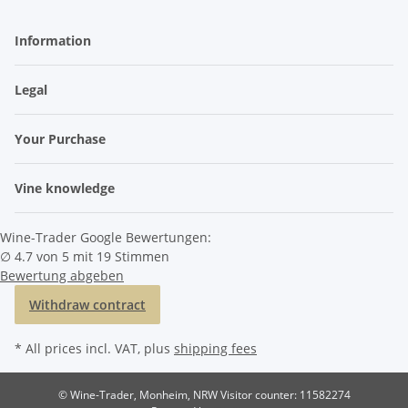
Information
Legal
Your Purchase
Vine knowledge
Wine-Trader Google Bewertungen:
∅ 4.7 von 5 mit 19 Stimmen
Bewertung abgeben
Withdraw contract
* All prices incl. VAT, plus
shipping fees
© Wine-Trader, Monheim, NRW
Visitor counter: 11582274