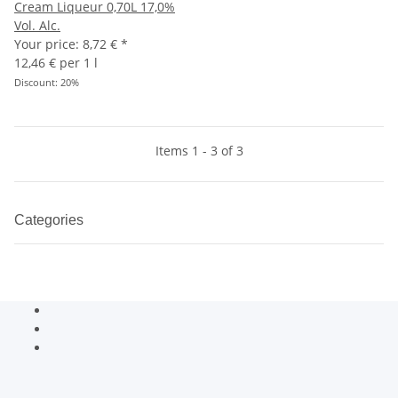
Cream Liqueur 0,70L 17,0%
Vol. Alc.
Your price:
8,72 €
*
12,46 € per 1 l
Discount:
20%
Items 1 - 3 of 3
Categories