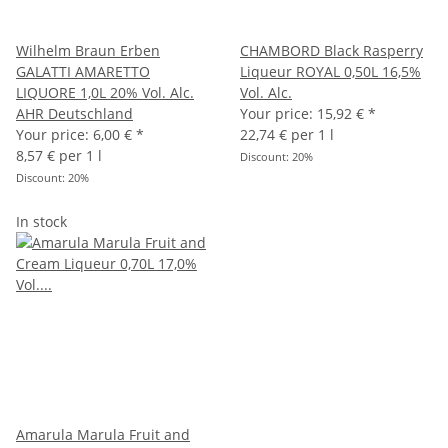
Wilhelm Braun Erben
CHAMBORD Black Rasperry
GALATTI AMARETTO
Liqueur ROYAL 0,50L 16,5%
LIQUORE 1,0L 20% Vol. Alc.
Vol. Alc.
AHR Deutschland
Your price:
15,92 €
*
Your price:
6,00 €
*
22,74 € per 1 l
8,57 € per 1 l
Discount:
20%
Discount:
20%
In stock
Amarula Marula Fruit and