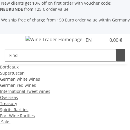
New clients get 10% off on first order with voucher code:
NEUKUNDE
from 125 € order value
We ship free of charge from 150 Euro order value within Germany
EN
0,00 €
Bordeaux
Supertuscan
German white wines
German red wines
International sweet wines
Overseas
Treasury
Spirits Rarities
Port Wine Rarities
Sale