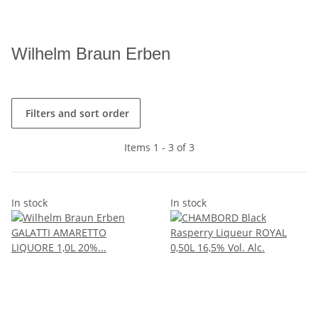
Wilhelm Braun Erben
Filters and sort order
Items 1 - 3 of 3
In stock
In stock