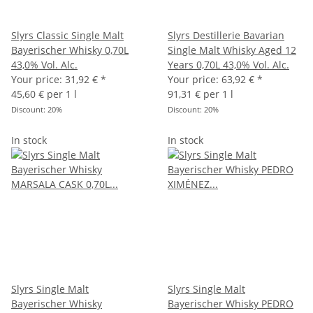
Slyrs Classic Single Malt
Slyrs Destillerie Bavarian
Bayerischer Whisky 0,70L
Single Malt Whisky Aged 12
43,0% Vol. Alc.
Years 0,70L 43,0% Vol. Alc.
Your price:
31,92 €
*
Your price:
63,92 €
*
45,60 € per 1 l
91,31 € per 1 l
Discount:
20%
Discount:
20%
In stock
In stock
Slyrs Single Malt
Slyrs Single Malt
Bayerischer Whisky
Bayerischer Whisky PEDRO