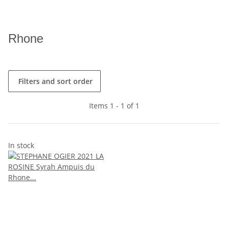
Rhone
Filters and sort order
Items 1 - 1 of 1
In stock