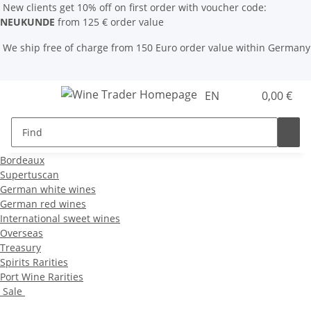
New clients get 10% off on first order with voucher code:
NEUKUNDE
from 125 € order value
We ship free of charge from 150 Euro order value within Germany
EN
0,00 €
Bordeaux
Supertuscan
German white wines
German red wines
International sweet wines
Overseas
Treasury
Spirits Rarities
Port Wine Rarities
Sale