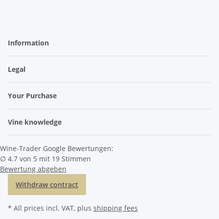
Information
Legal
Your Purchase
Vine knowledge
Wine-Trader Google Bewertungen:
∅ 4.7 von 5 mit 19 Stimmen
Bewertung abgeben
Withdraw contract
* All prices incl. VAT, plus
shipping fees