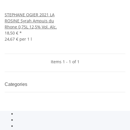
STEPHANE OGIER 2021 LA
ROSINE Syrah Ampuis du
Rhone 0,75L 12,5% Vol. Alc.
18,50 €
*
24,67 € per 1 l
Items 1 - 1 of 1
Categories