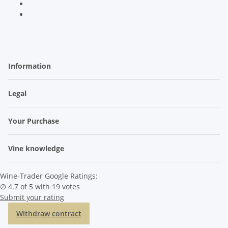
Information
Legal
Your Purchase
Vine knowledge
Wine-Trader Google Ratings:
∅ 4.7 of 5 with 19 votes
Submit your rating
Withdraw contract