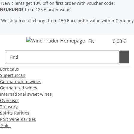
New clients get 10% off on first order with voucher code:
NEUKUNDE
from 125 € order value
We ship free of charge from 150 Euro order value within Germany
EN
0,00 €
Bordeaux
Supertuscan
German white wines
German red wines
International sweet wines
Overseas
Treasury
Spirits Rarities
Port Wine Rarities
Sale