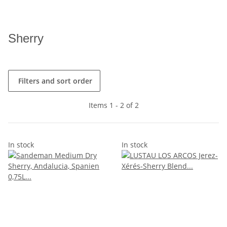
Sherry
Filters and sort order
Items 1 - 2 of 2
In stock
In stock