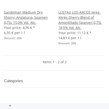
Sandeman Medium Dry
LUSTAU LOS ARCOS Jerez-
Sherry, Andalucia, Spanien
Xérés-Sherry Blend of
0,75L 15,0% Vol. Alc.
Amontillado Spanien 0,75L
Your price:
4,76 €
*
18,5% Vol. Alc.
6,35 € per 1 l
Your price:
11,12 €
*
14,83 € per 1 l
Discount:
20%
Discount:
20%
Items 1 - 2 of 2
Categories