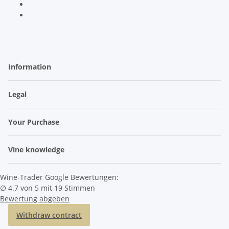
Information
Legal
Your Purchase
Vine knowledge
Wine-Trader Google Bewertungen:
∅ 4.7 von 5 mit 19 Stimmen
Bewertung abgeben
Withdraw contract