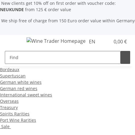
New clients get 10% off on first order with voucher code:
NEUKUNDE
from 125 € order value
We ship free of charge from 150 Euro order value within Germany
EN
0,00 €
Bordeaux
Supertuscan
German white wines
German red wines
International sweet wines
Overseas
Treasury
Spirits Rarities
Port Wine Rarities
Sale