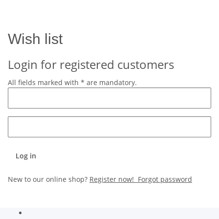
Wish list
Login for registered customers
All fields marked with
*
are mandatory.
Log in
New to our online shop?
Register now!
Forgot password